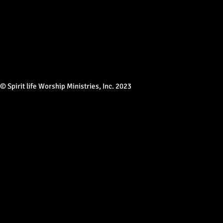
© Spirit life Worship Ministries, Inc. 2023