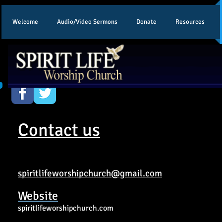
Welcome
Audio/Video Sermons
Donate
Resources
Contact us
spiritlifeworshipchurch@gmail.com
Website
spiritlifeworshipchurch.com