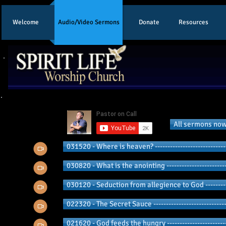
Welcome
Audio/Video Sermons
Donate
Resources
2020 Pu
All sermons now
031520 - Where is heaven? ----------------------------
030820 - What is the anointing ------------------------
030120 - Seduction from allegience to God -----------
022320 - The Secret Sauce -----------------------------
021620 - God feeds the hungry ------------------------