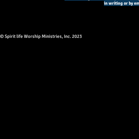
in writing or by em
© Spirit life Worship Ministries, Inc. 2023