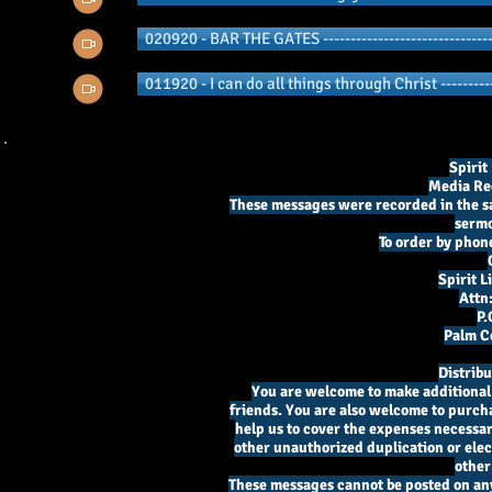
020920 - BAR THE GATES -------------------------------
011920 - I can do all things through Christ ----------
Spirit
Media Re
These messages were recorded in the sa
sermo
To order by phone
Spirit 
Attn
P.
Palm Co
Distrib
You are welcome to make additional c
friends. You are also welcome to purcha
help us to cover the expenses necessary
other unauthorized duplication or elect
other
These messages cannot be posted on an