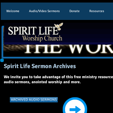
Welcome
Audio/Video Sermons
Donate
Resources
Spirit Life Sermon Archives
We invite you to take advantage of this free ministry resourc
audio sermons, anointed worship and more.
ARCHIVED AUDIO SERMONS