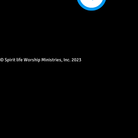
© Spirit life Worship Ministries, Inc. 2023