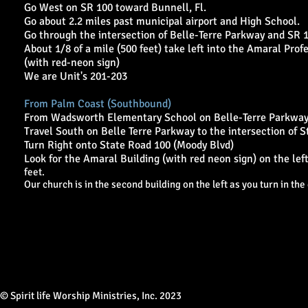
Go West on SR 100 toward Bunnell, Fl.
Go about 2.2 miles past municipal airport and High School.
Go through the intersection of Belle-Terre Parkway and SR 1
About 1/8 of a mile (500 feet) take left into the Amaral Prof
(with red-neon sign)
We are Unit's 201-203
From Palm Coast (Southbound)
From Wadsworth Elementary School on Belle-Terre Parkway
Travel South on Belle Terre Parkway to the intersection of S
Turn Right onto State Road 100 (Moody Blvd)
Look for the Amaral Building (with red neon sign) on the lef
feet.
Our church is in the second building on the left as you turn in the 
© Spirit life Worship Ministries, Inc. 2023