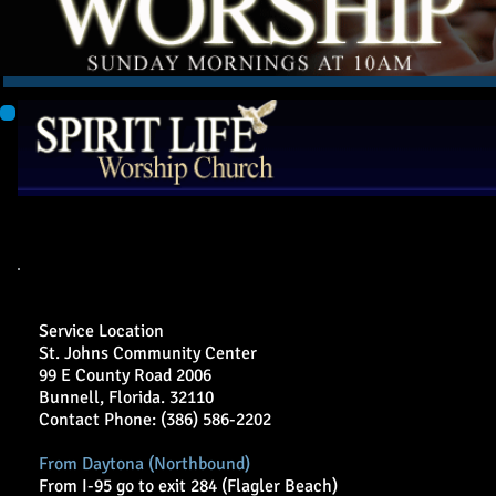
Welcome
Audio/Video Sermons
Donate
Resources
Directions to Spirit Life Wor
Service Location
St. Johns Community Center
99 E County Road 2006
Bunnell, Florida. 32110
Contact Phone: (386) 586-2202
From Daytona (Northbound)
From I-95 go to exit 284 (Flagler Beach)