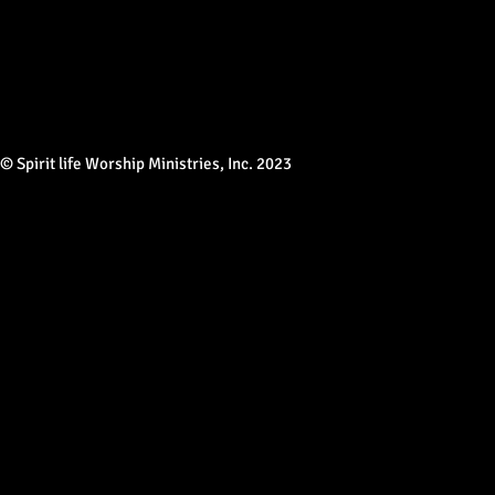
© Spirit life Worship Ministries, Inc. 2023