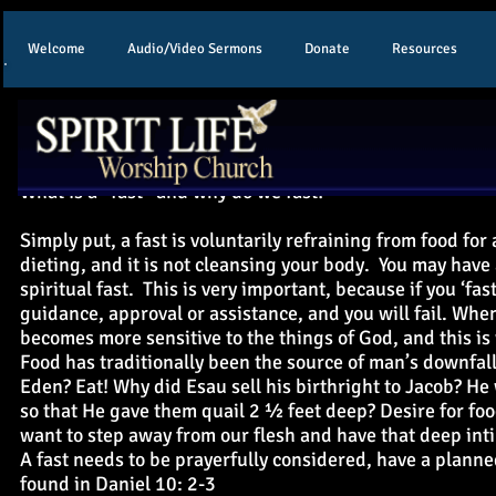
Welcome
Audio/Video Sermons
Donate
Resources
F
What is a “fast” and why do we fast?
Simply put, a fast is voluntarily refraining from food for 
dieting, and it is not cleansing your body. You may have 
spiritual fast. This is very important, because if you ‘fas
guidance, approval or assistance, and you will fail. When
becomes more sensitive to the things of God, and this is 
Food has traditionally been the source of man’s downfal
Eden? Eat! Why did Esau sell his birthright to Jacob? He
so that He gave them quail 2 ½ feet deep? Desire for foo
want to step away from our flesh and have that deep int
A fast needs to be prayerfully considered, have a planne
found in Daniel 10: 2-3