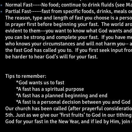
Normal Fast-----No food; continue to drink fluids (see 
Partial Fast------fast from specific foods, drinks, meals
The reason, type and length of fast you choose is a per
in prayer first before beginning your fast. The world ar
evident to them---you want to know what God wants and h
you can be strong and complete your fast. If you have m
who knows your circumstances and will not harm you-- a
the fast God has called you to. If you first seek input fr
be harder to hear God’s will for your fast.
Tips to remember:
*God wants us to fast
*A fast has a spiritual purpose
*A fast has a planned beginning and end
*A fast is a personal decision between you and God
Our church has been called (after prayerful consideratio
5th. Just as we give our ‘first fruits’ to God in our tithi
God for your fast in the New Year, and if led by Him, joi