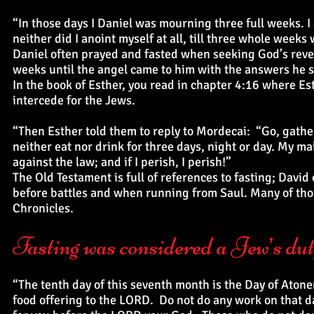
“In those days I Daniel was mourning three full weeks. I
neither did I anoint myself at all, till three whole weeks
Daniel often prayed and fasted when seeking God’s revela
weeks until the angel came to him with the answers he 
In the book of Esther, you read in chapter 4:16 where Est
intercede for the Jews.
“Then Esther told them to reply to Mordecai: “Go, gathe
neither eat nor drink for three days, night or day. My maid
against the law; and if I perish, I perish!”
The Old Testament is full of references to fasting; Dav
before battles and when running from Saul. Many of tho
Chronicles.
Fasting was considered a Jew’s duty
“The tenth day of this seventh month is the Day of Aton
food offering to the LORD. Do not do any work on that 