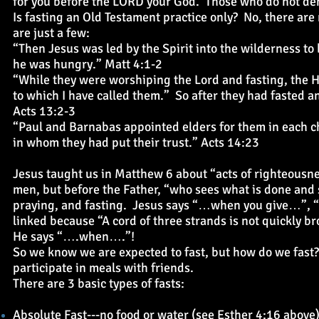
for you before the LORD your God. Those who do not deny
Is fasting an Old Testament practice only? No, there ar
are just a few:
“Then Jesus was led by the Spirit into the wilderness to 
he was hungry.” Matt 4:1-2
“While they were worshiping the Lord and fasting, the Ho
to which I have called them.” So after they had fasted a
Acts 13:2-3
“Paul and Barnabas appointed elders for them in each c
in whom they had put their trust.” Acts 14:23
Jesus taught us in Matthew 6 about “acts of righteousn
men, but before the Father, “who sees what is done and s
praying, and fasting. Jesus says “…when you give…”,
linked because “A cord of three strands is not quickly b
He says “….when….”!
So we know we are expected to fast, but how do we fast? Th
participate in meals with friends.
There are 3 basic types of fasts:
Absolute Fast---no food or water (see Esther 4:16 above