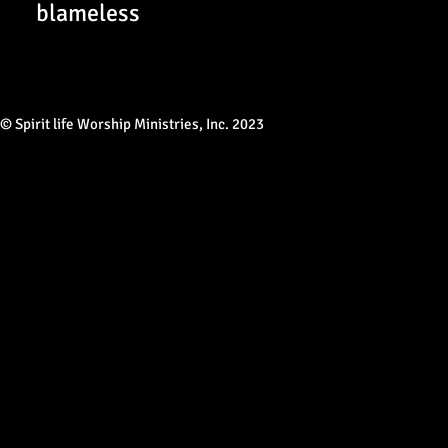
blameless
© Spirit life Worship Ministries, Inc. 2023