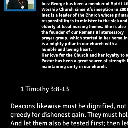
Inez George has been a member of Spirit Li
Worship Church since it's inception in 2001
Inez is a leader of the Church whose prima
responsibility is to minister to the sick and
elderly at local nursing homes. She is also
the founder of our Romans 8 intercessory
prayer group, which started in her home.In
is a mighty pillar in our church with a
humble and loving heart.
Her love for the Church and her loyalty to 
Pastor has been a great source of strength 
maintaining unity in our church.
1 Timothy 3:8-13
Deacons likewise must be dignified, not
greedy for dishonest gain. They must hold
And let them also be tested first; then l