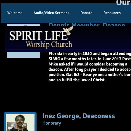
Our
Welcome
Audio/Video Sermons
Donate
Resources
Dennis Mcomber, Deacon
My wife Beverly and I are from Torrington, 
have 5 children and 12 grandchildren and 4 
grandchildren. We moved here to Palm Coa
Florida in early in 2010 and began attendin
SLWC a few months later. In June 2013 Pas
Mike asked if I would consider becoming a
deacon. After long prayer I decided to accep
position. Gal 6:2 - Bear ye one another's bu
and so fulfill the law of Christ.
Inez George, Deaconess
Honorary