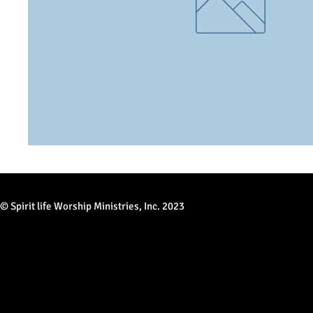
© Spirit life Worship Ministries, Inc. 2023