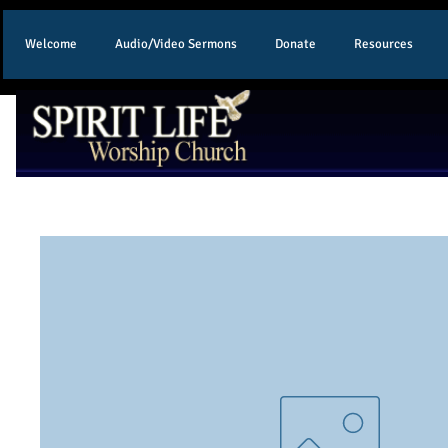
Welcome
Audio/Video Sermons
Donate
Resources