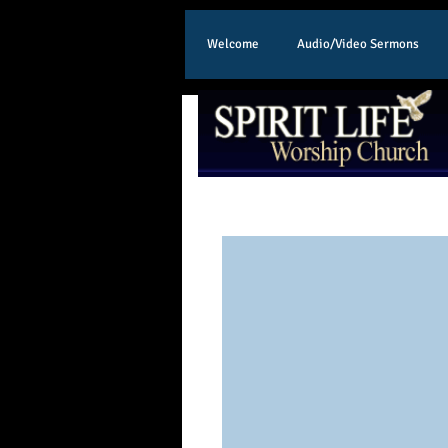
Welcome
Audio/Video Sermons