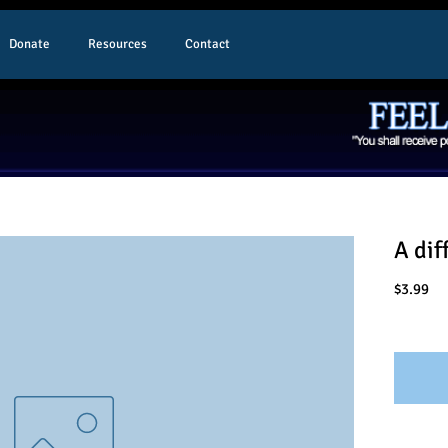
Donate
Resources
Contact
A dif
Pr
$3.99