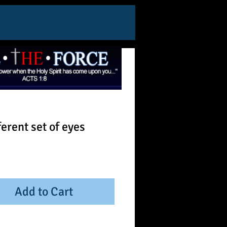
ferent set of eyes
ice
Add to Cart