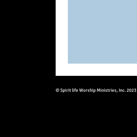
© Spirit life Worship Ministries, Inc. 2023