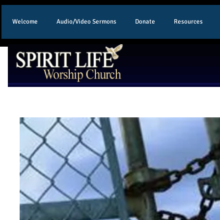
Welcome
Audio/Video Sermons
Donate
Resources