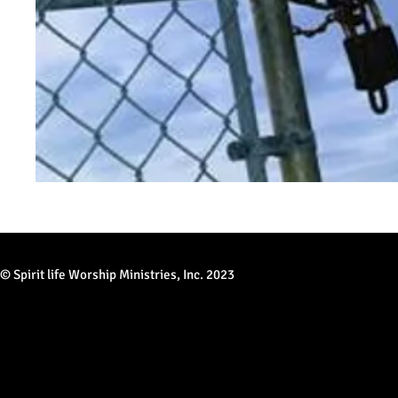
© Spirit life Worship Ministries, Inc. 2023