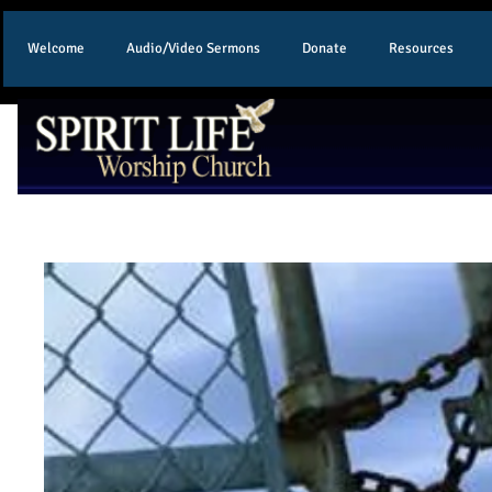
Welcome
Audio/Video Sermons
Donate
Resources