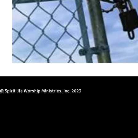
© Spirit life Worship Ministries, Inc. 2023