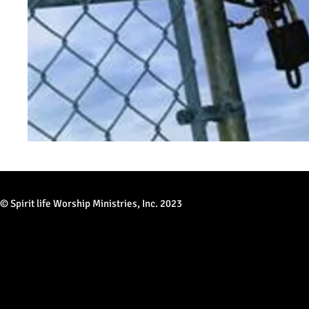
© Spirit life Worship Ministries, Inc. 2023