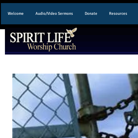
Welcome
Audio/Video Sermons
Donate
Resources