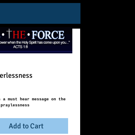
erlessness
ice
s a must hear message on the 
 praylessness
Add to Cart