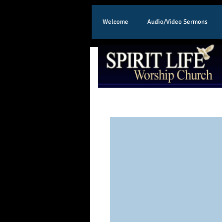
Welcome
Audio/Video Sermons