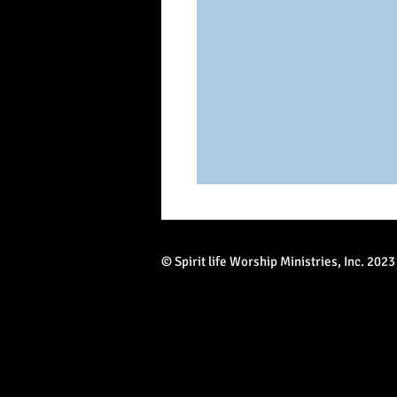
© Spirit life Worship Ministries, Inc. 2023