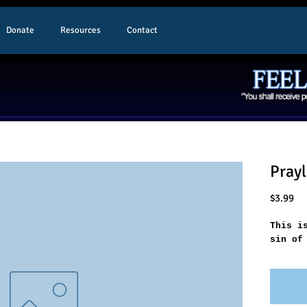
Donate
Resources
Contact
Prayl
Pr
$3.99
This i
sin of