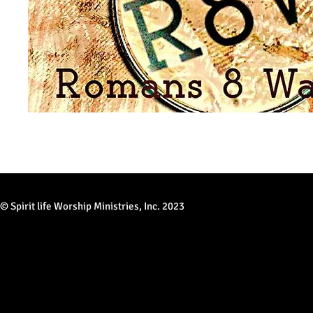
© Spirit life Worship Ministries, Inc. 2023