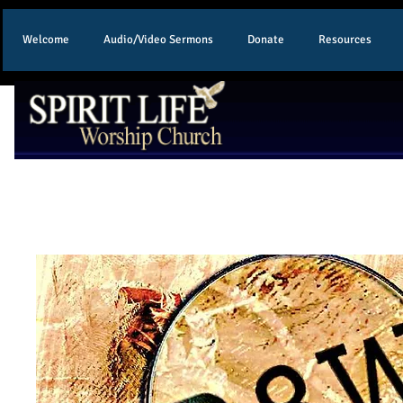
Welcome
Audio/Video Sermons
Donate
Resources