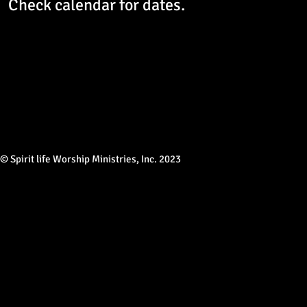
Check calendar for dates.
© Spirit life Worship Ministries, Inc. 2023