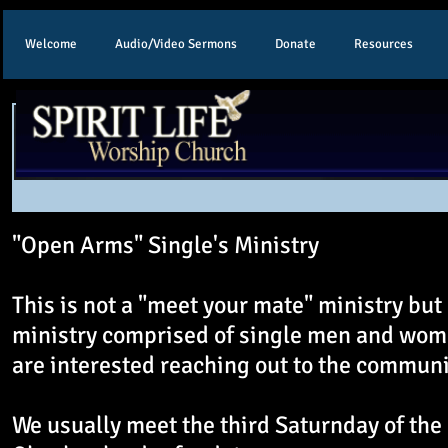
Welcome
Audio/Video Sermons
Donate
Resources
"Open Arms" Single's Ministry
This is not a "meet your mate" ministry but 
ministry comprised of single men and wo
are interested reaching out to the communi
We usually meet the third Saturnday of the