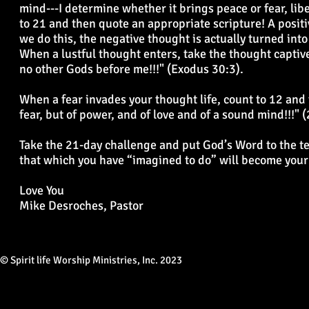
mind---I determine whether it brings peace or fear, liber
to 21 and then quote an appropriate scripture! A posit
we do this, the negative thought is actually turned int
When a lustful thought enters, take the thought captive
no other Gods before me!!!" (Exodus 30:3).
When a fear invades your thought life, count to 12 and
fear, but of power, and of love and of a sound mind!!!" 
Take the 21-day challenge and put God’s Word to the tes
that which you have “imagined to do” will become your 
Love You
Mike Desroches, Pastor
© Spirit life Worship Ministries, Inc. 2023