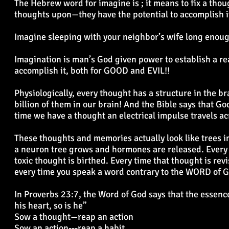
The Hebrew word for imagine is ; it means to fix a tho
thoughts upon—they have the potential to accomplish 
Imagine sleeping with your neighbor’s wife long enoug
Imagination is man’s God given power to establish a rea
accomplish it, both for GOOD and EVIL!!
Physiologically, every thought has a structure in the b
billion of them in our brain! And the Bible says that 
time we have a thought an electrical impulse travels a
These thoughts and memories actually look like trees in
a neuron tree grows and hormones are released. Every 
toxic thought is birthed. Every time that thought is rev
every time you speak a word contrary to the WORD of 
In Proverbs 23:7, the Word of God says that the essence 
his heart, so is he”
Sow a thought—reap an action
Sow an action---reap a habit