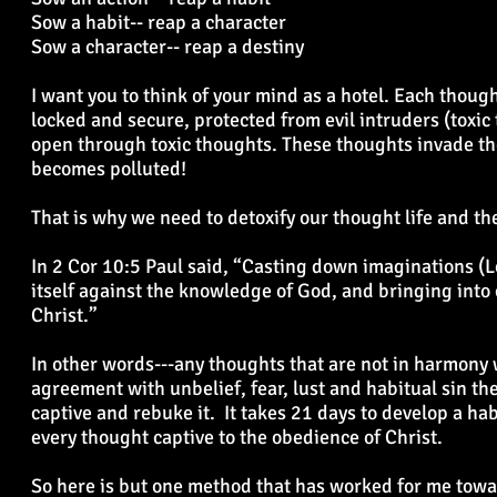
Sow a habit-- reap a character
Sow a character-- reap a destiny
I want you to think of your mind as a hotel. Each thoug
locked and secure, protected from evil intruders (toxic
open through toxic thoughts. These thoughts invade the 
becomes polluted!
That is why we need to detoxify our thought life and t
In 2 Cor 10:5 Paul said, “Casting down imaginations (
itself against the knowledge of God, and bringing into 
Christ.”
In other words---any thoughts that are not in harmony 
agreement with unbelief, fear, lust and habitual sin th
captive and rebuke it. It takes 21 days to develop a ha
every thought captive to the obedience of Christ.
So here is but one method that has worked for me towa