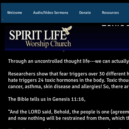
Welcome
Audio/Video Sermons
Donate
Resources
TOXIC 
The average person has over 30,000 thoughts a day. And
result of our “toxic” thought life or toxic emotions.
Through an uncontrolled thought life---we can actuall
Researchers show that fear triggers over 30 different
hate triggers 24 toxic hormones in the body. Toxic tho
cancer, asthma, skin disease and allergies! So, there ar
The Bible tells us in Genesis 11:16,
“And the LORD said, Behold, the people is one (agreeme
and now nothing will be restrained from them, which t