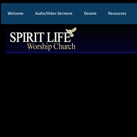
Welcome
Audio/Video Sermons
Donate
Resources