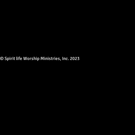
© Spirit life Worship Ministries, Inc. 2023