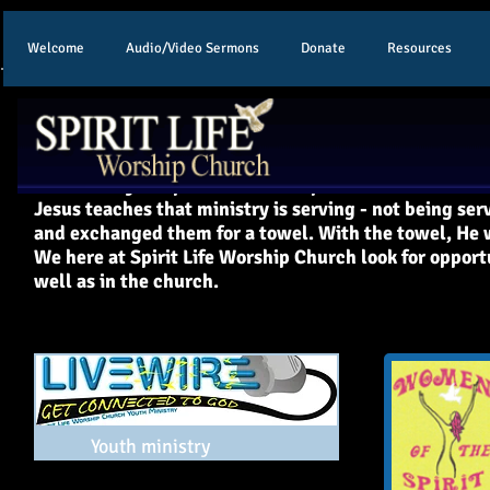
Welcome
Audio/Video Sermons
Donate
Resources
Our Ministries
All ministry at Spirit Life Worship Church flows from
Jesus teaches that ministry is serving - not being ser
and exchanged them for a towel. With the towel, He w
We here at Spirit Life Worship Church look for opport
well as in the church.
Youth ministry