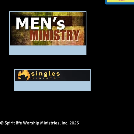
© Spirit life Worship Ministries, Inc. 2023