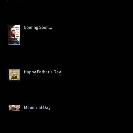
Coming Soon...
Happy Father's Day
Memorial Day