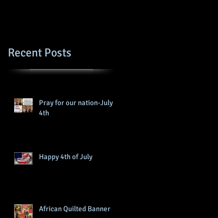
Recent Posts
Pray for our nation-July
4th
Happy 4th of July
African Quilted Banner