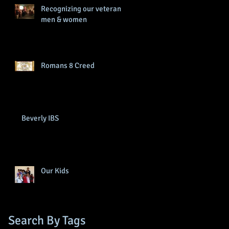
Recognizing our veteran
men & women
Romans 8 Creed
Beverly IBS
Our Kids
Search By Tags