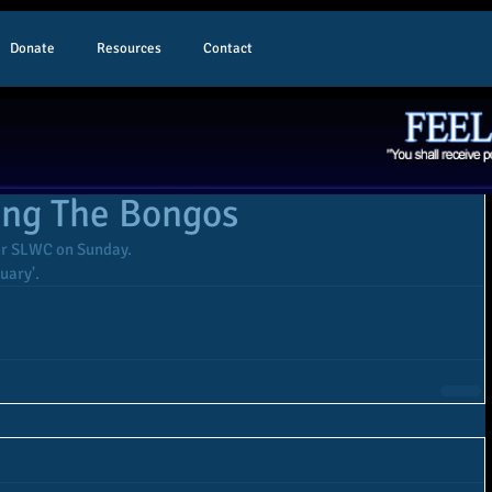
Donate
Resources
Contact
ing The Bongos
or SLWC on Sunday. 
tuary'.