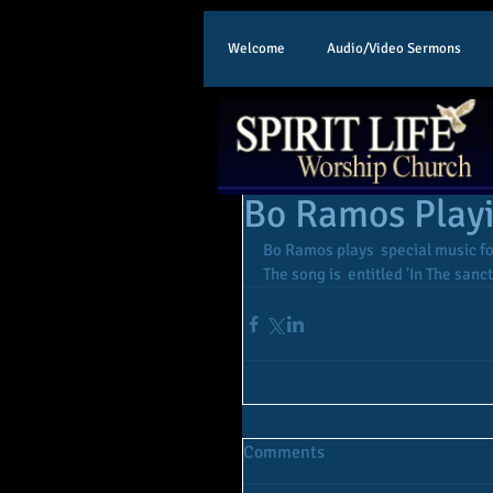
Welcome
Audio/Video Sermons
Bo Ramos Play
Bo Ramos plays  special music f
The song is  entitled 'In The sanc
Comments