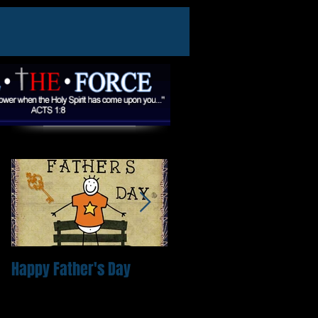
Featured Posts
Happy Father's Day
Come and expect a
miracle