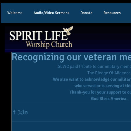
Welcome
Audio/Video Sermons
Donate
Resources
Recognizing our veteran 
SLWC paid tribute to our military memb
 The Pledge Of Aligence
We also want to acknowledge our milita
who served or is serving at thi
Thank-you for your support to ou
God Bless America.