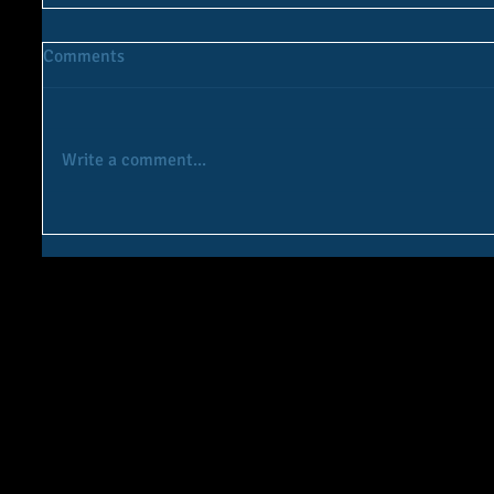
Comments
Write a comment...