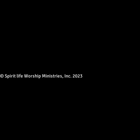
© Spirit life Worship Ministries, Inc. 2023