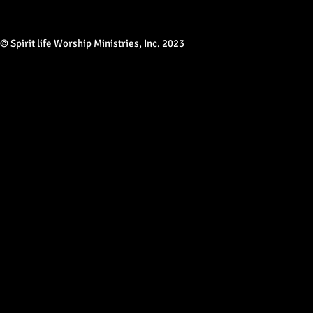
© Spirit life Worship Ministries, Inc. 2023